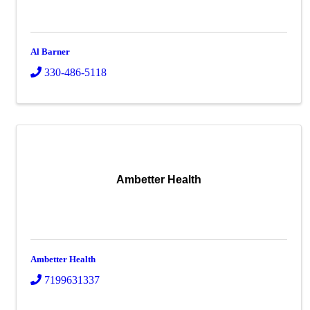
Al Barner
330-486-5118
Ambetter Health
Ambetter Health
7199631337