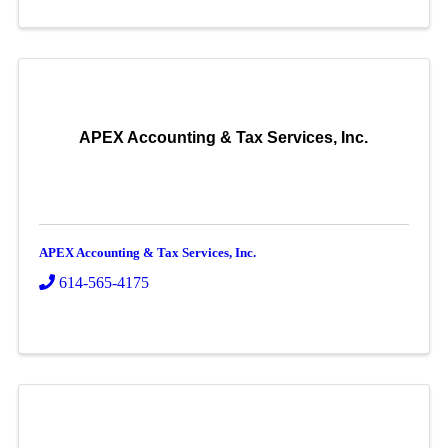
APEX Accounting & Tax Services, Inc.
APEX Accounting & Tax Services, Inc.
614-565-4175