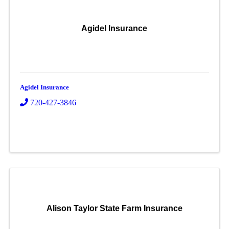
Agidel Insurance
Agidel Insurance
720-427-3846
Alison Taylor State Farm Insurance