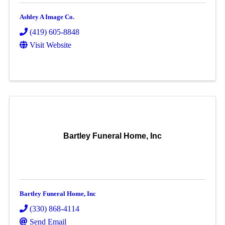
Ashley A Image Co.
(419) 605-8848
Visit Website
Bartley Funeral Home, Inc
Bartley Funeral Home, Inc
(330) 868-4114
Send Email