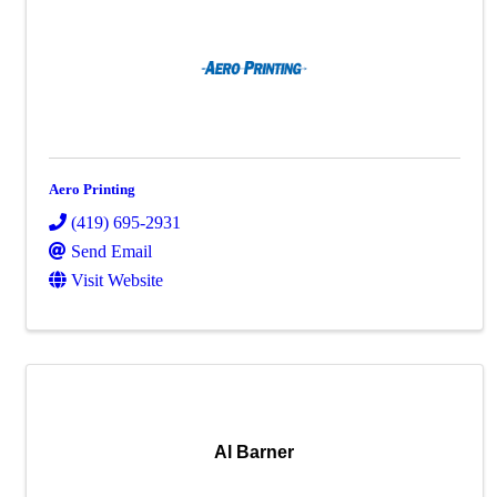
Aero Printing
(419) 695-2931
Send Email
Visit Website
Al Barner