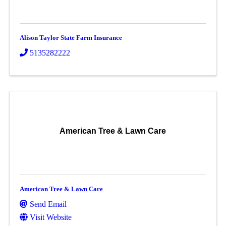
Alison Taylor State Farm Insurance
5135282222
American Tree & Lawn Care
American Tree & Lawn Care
Send Email
Visit Website