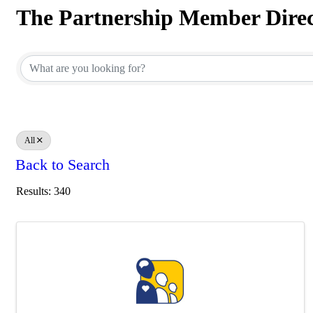
The Partnership Member Dire
The Partnership Member Dire
All
Back to Search
Results: 340