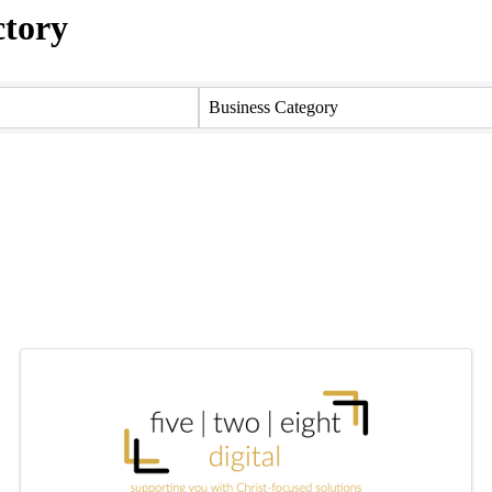
ctory
ctory
Business Category