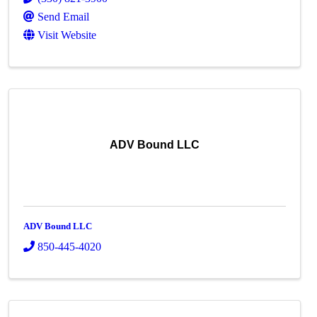
Send Email
Visit Website
ADV Bound LLC
ADV Bound LLC
850-445-4020