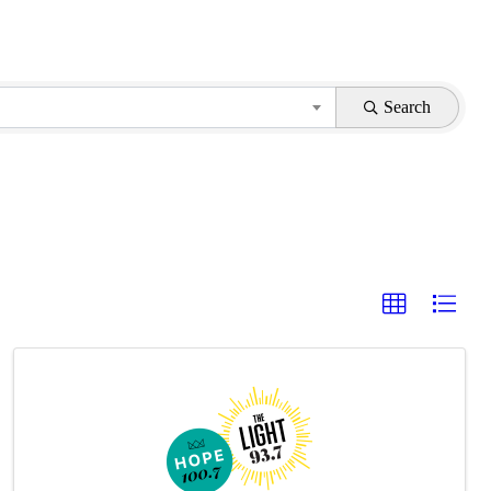
Search