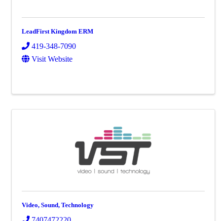
LeadFirst Kingdom ERM
419-348-7090
Visit Website
Video, Sound, Technology
7407472220