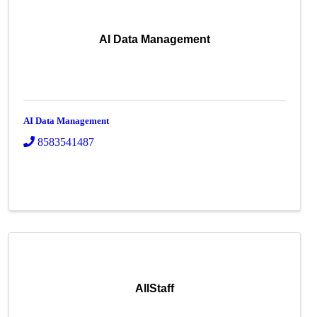
AI Data Management
AI Data Management
8583541487
AllStaff