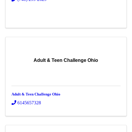
Adult & Teen Challenge Ohio
Adult & Teen Challenge Ohio
6145657328