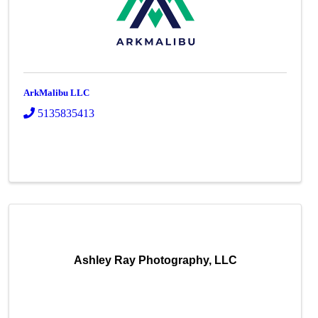
ArkMalibu LLC
5135835413
Ashley Ray Photography, LLC