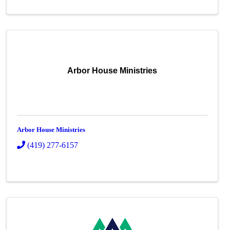
Arbor House Ministries
Arbor House Ministries
(419) 277-6157