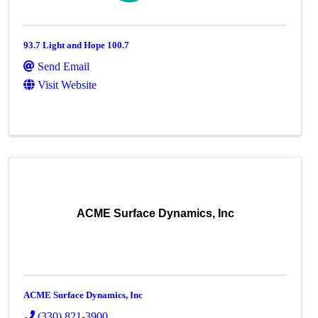
93.7 Light and Hope 100.7
Send Email
Visit Website
ACME Surface Dynamics, Inc
ACME Surface Dynamics, Inc
(330) 821-3900