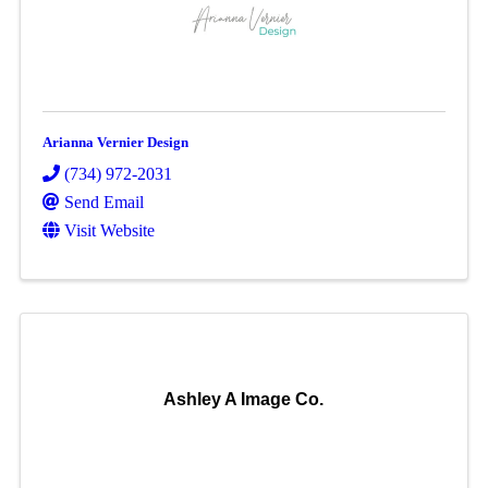
Arianna Vernier Design
(734) 972-2031
Send Email
Visit Website
Ashley A Image Co.