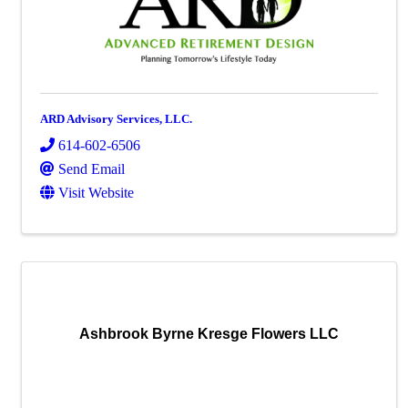
ARD Advisory Services, LLC.
614-602-6506
Send Email
Visit Website
Ashbrook Byrne Kresge Flowers LLC