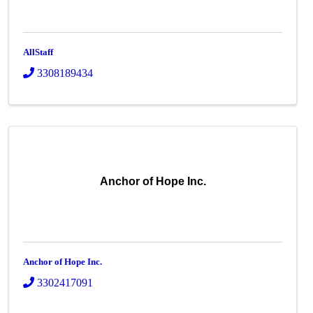
AllStaff
3308189434
Anchor of Hope Inc.
Anchor of Hope Inc.
3302417091