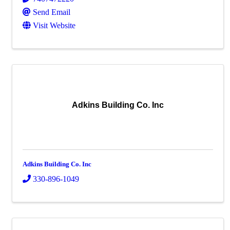
Send Email
Visit Website
Adkins Building Co. Inc
Adkins Building Co. Inc
330-896-1049