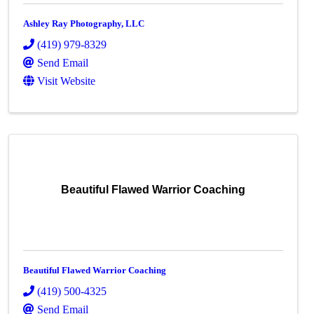
Ashley Ray Photography, LLC
(419) 979-8329
Send Email
Visit Website
Beautiful Flawed Warrior Coaching
Beautiful Flawed Warrior Coaching
(419) 500-4325
Send Email