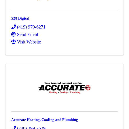
528 Digital
(419) 979-6271
Send Email
Visit Website
Accurate Heating, Cooling and Plumbing
(740) 299-2629