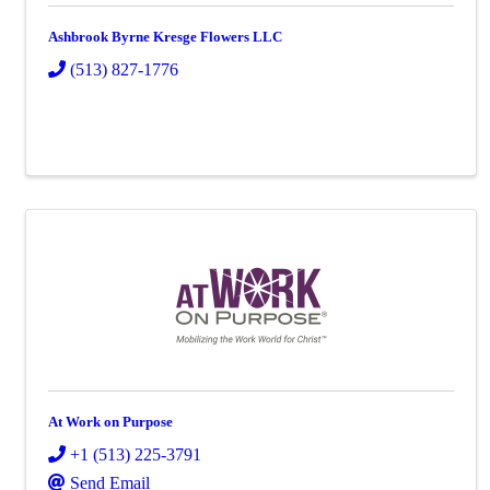
Ashbrook Byrne Kresge Flowers LLC
(513) 827-1776
At Work on Purpose
+1 (513) 225-3791
Send Email