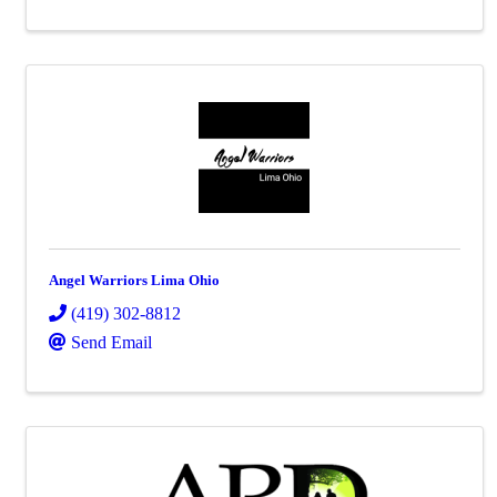
Angel Warriors Lima Ohio
(419) 302-8812
Send Email