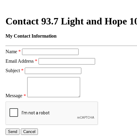
Contact 93.7 Light and Hope 1
My Contact Information
Name
*
Email Address
*
Subject
*
Message
*