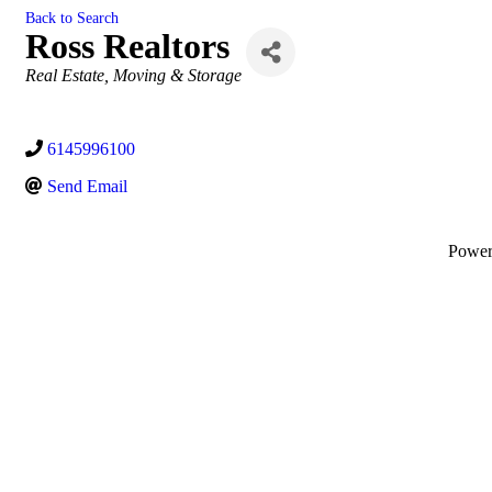
Back to Search
Ross Realtors
Categories
Real Estate, Moving & Storage
6145996100
Send Email
Powe