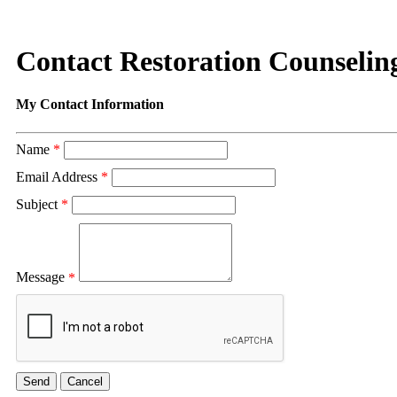
Contact Restoration Counseling
My Contact Information
Name
*
Email Address
*
Subject
*
Message
*