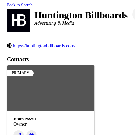
Back to Search
Huntington Billboards
Categories
Advertising & Media
https://huntingtonbillboards.com/
Contacts
PRIMARY
Justin Powell
Owner