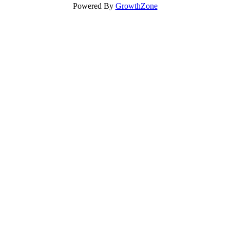
Powered By
GrowthZone