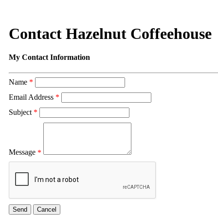
Contact Hazelnut Coffeehouse
My Contact Information
Name
*
Email Address
*
Subject
*
Message
*