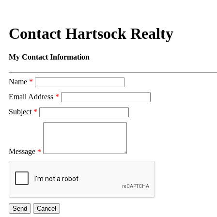
Contact Hartsock Realty
My Contact Information
Name
*
Email Address
*
Subject
*
Message
*