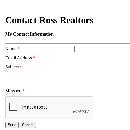
Contact Ross Realtors
My Contact Information
Name
*
Email Address
*
Subject
*
Message
*