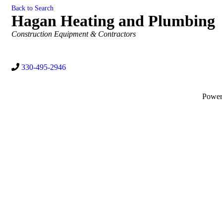
Back to Search
Hagan Heating and Plumbing
Categories
Construction Equipment & Contractors
330-495-2946
Powe