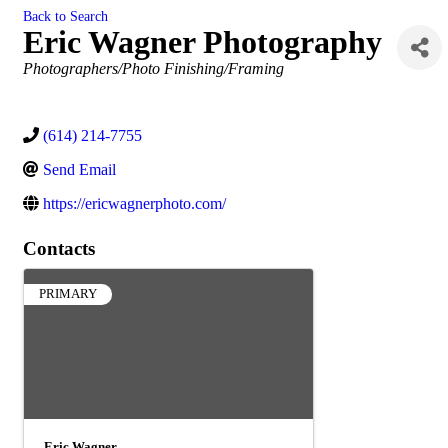
Back to Search
Eric Wagner Photography
Categories
Photographers/Photo Finishing/Framing
(614) 214-7755
Send Email
https://ericwagnerphoto.com/
Contacts
PRIMARY
Eric Wagner