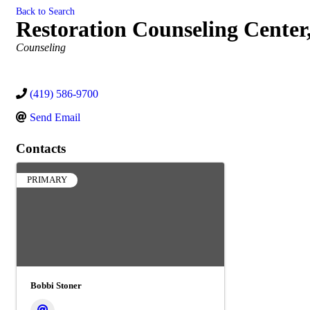
Back to Search
Restoration Counseling Center,
Categories
Counseling
(419) 586-9700
Send Email
Contacts
PRIMARY
Bobbi Stoner