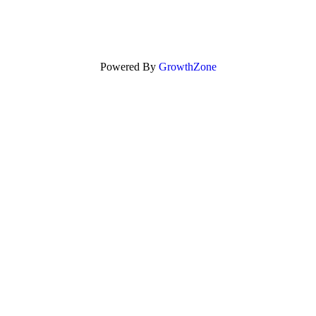
Powered By
GrowthZone