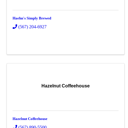
Haehn's Simply Brewed
(567) 204-6927
Hazelnut Coffeehouse
Hazelnut Coffeehouse
(567) 890-5500