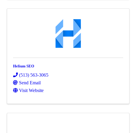
Helium SEO
(513) 563-3065
Send Email
Visit Website