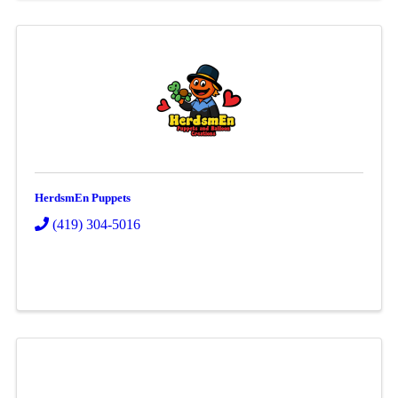
HerdsmEn Puppets
(419) 304-5016