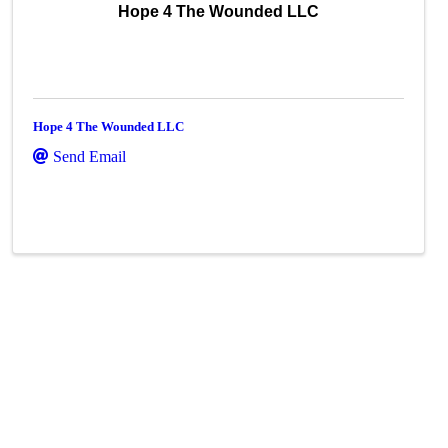
Hope 4 The Wounded LLC
Hope 4 The Wounded LLC
Send Email