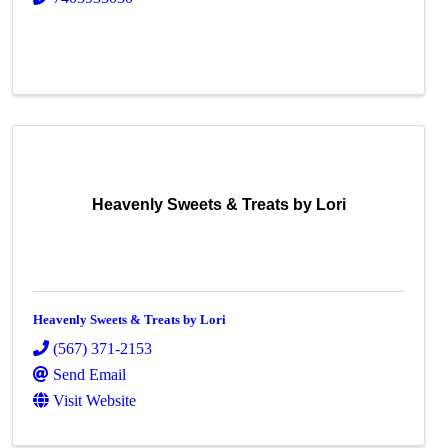
Heavenly Sweets & Treats by Lori
Heavenly Sweets & Treats by Lori
(567) 371-2153
Send Email
Visit Website