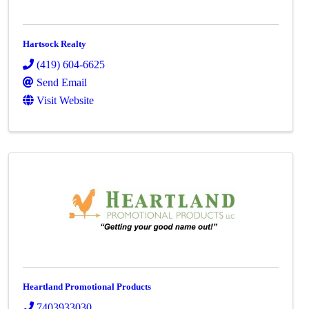
Hartsock Realty
(419) 604-6625
Send Email
Visit Website
Heartland Promotional Products
7403933030