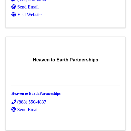
Send Email
Visit Website
Heaven to Earth Partnerships
Heaven to Earth Partnerships
(888) 550-4837
Send Email