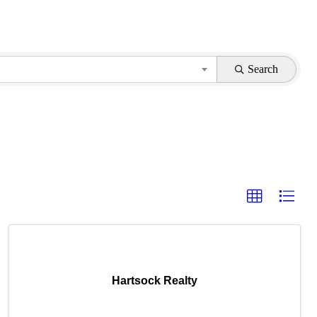
Search
Hartsock Realty