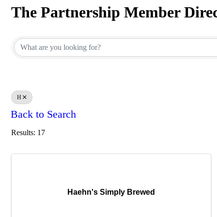
The Partnership Member Dire
The Partnership Member Dire
H
Back to Search
Results: 17
Haehn's Simply Brewed