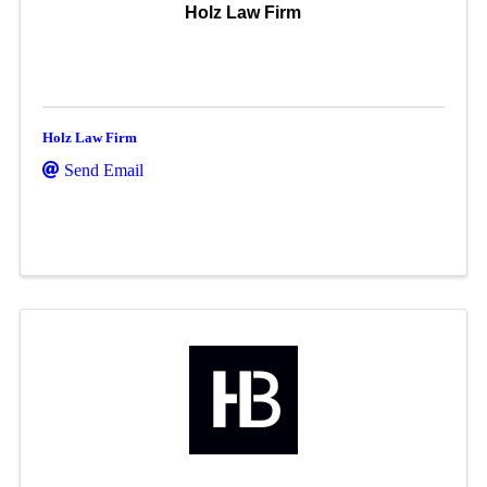
Holz Law Firm
Holz Law Firm
Send Email