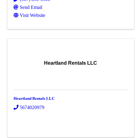
Send Email
Visit Website
Heartland Rentals LLC
Heartland Rentals LLC
5674020979