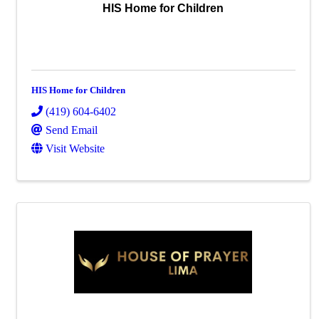
HIS Home for Children
HIS Home for Children
(419) 604-6402
Send Email
Visit Website