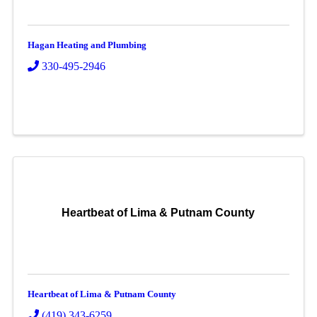
Hagan Heating and Plumbing
330-495-2946
Heartbeat of Lima & Putnam County
Heartbeat of Lima & Putnam County
(419) 343-6259