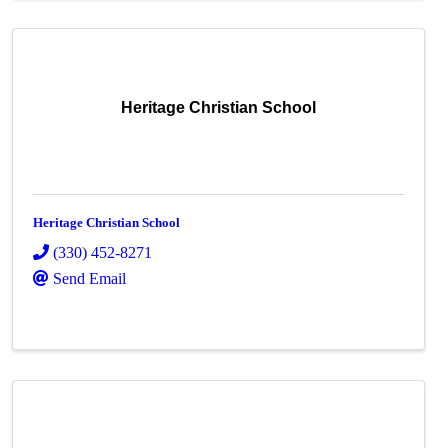
Heritage Christian School
Heritage Christian School
(330) 452-8271
Send Email