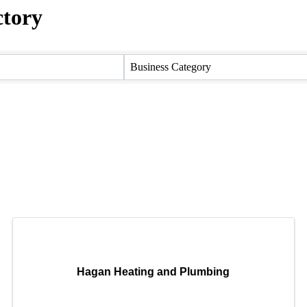
ctory
ctory
Business Category
Hagan Heating and Plumbing