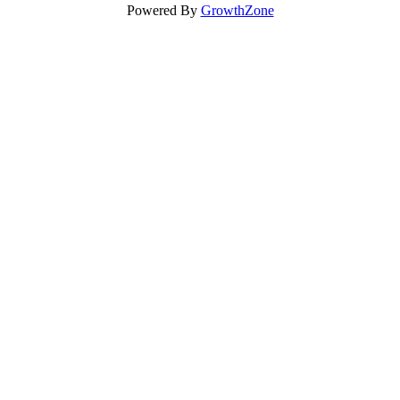
Powered By
GrowthZone