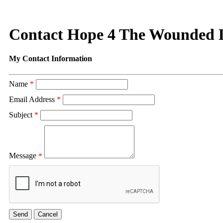
Contact Hope 4 The Wounded
My Contact Information
Name
*
Email Address
*
Subject
*
Message
*