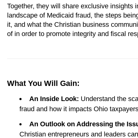
Together, they will share exclusive insights in
landscape of Medicaid fraud, the steps bein
it, and what the Christian business communi
of in order to promote integrity and fiscal resp
What You Will Gain:
An Inside Look:
 Understand the sca
fraud and how it impacts Ohio taxpayer
An Outlook on Addressing the Iss
Christian entrepreneurs and leaders can 