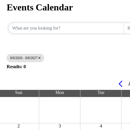
Events Calendar
8/8/2026 - 8/8/2027
Results: 0
Sun
Mon
Tue
2
3
4