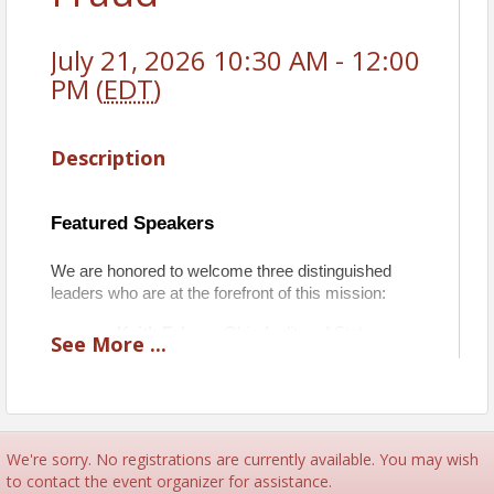
July 21, 2026 10:30 AM - 12:00
PM (
EDT
)
Description
Featured Speakers
We are honored to welcome three distinguished 
leaders who are at the forefront of this mission:
Keith Faber
 – Ohio Auditor of State 
See
More
...
Mike Dovilla
 – State Representative 
Rich Johnson – 
CEO of Viaquest & CCV 
Boardmember
We're sorry. No registrations are currently available. You may wish
Together, they will share exclusive insights into the 
to contact the event organizer for assistance.