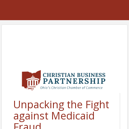
Unpacking the Fight
against Medicaid
Fraud