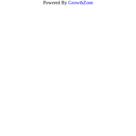
Powered By
GrowthZone