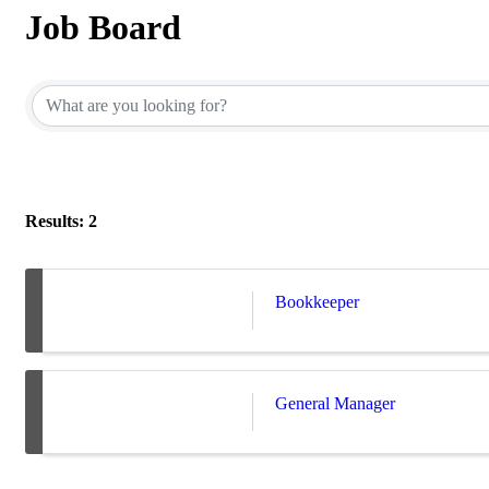
Job Board
Results: 2
Bookkeeper
General Manager