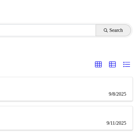
Search
9/8/2025
9/11/2025