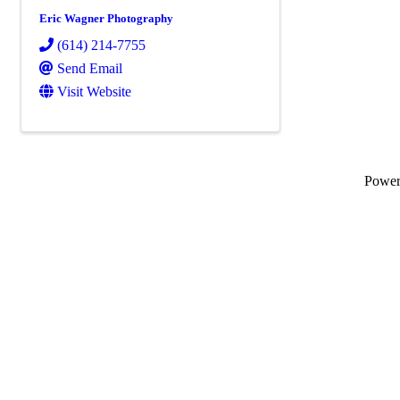
Eric Wagner Photography
(614) 214-7755
Send Email
Visit Website
Powe