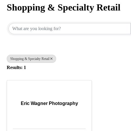
Shopping & Specialty Retail
{Directory Results}
Shopping & Specialty Retail
Results: 1
Eric Wagner Photography