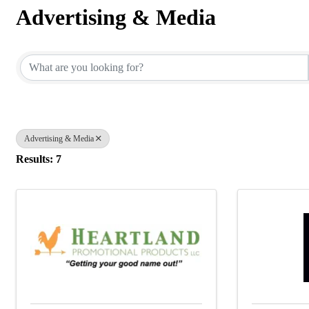
Advertising & Media
{Directory Results}
Advertising & Media
Results: 7