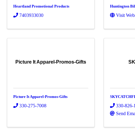
Heartland Promotional Products
Huntington Bi
7403933030
Visit Web
Picture It Apparel-Promos-Gifts
SK
Picture It Apparel-Promos-Gifts
SKYCATCHF
330-275-7008
330-826-
Send Ema