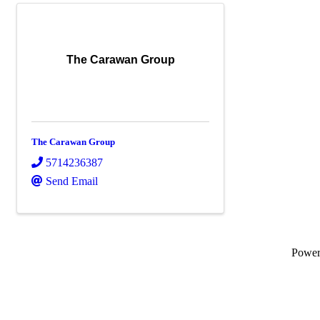
The Carawan Group
The Carawan Group
5714236387
Send Email
Powe