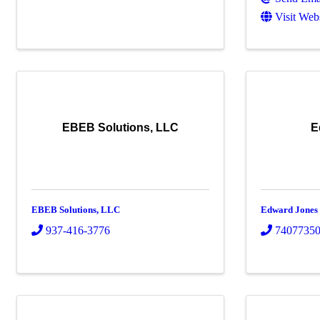
Visit Web
EBEB Solutions, LLC
E
EBEB Solutions, LLC
Edward Jones
937-416-3776
7407735