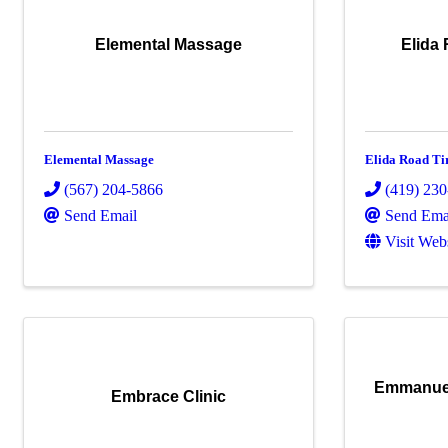
Elemental Massage
Elida 
Elemental Massage
Elida Road Ti
(567) 204-5866
(419) 23
Send Email
Send Ema
Visit Web
Emmanuel
Embrace Clinic