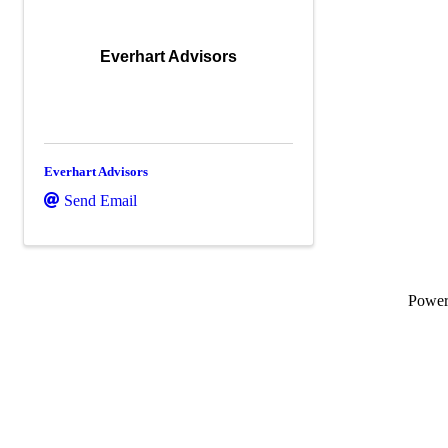
Everhart Advisors
Everhart Advisors
Send Email
Powe