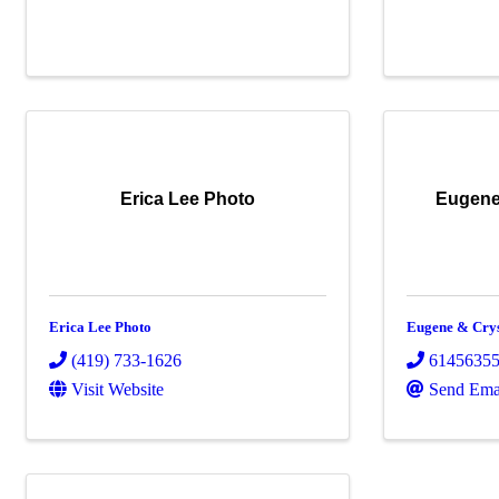
Erica Lee Photo
Eugene
Erica Lee Photo
Eugene & Cry
(419) 733-1626
6145635
Visit Website
Send Ema