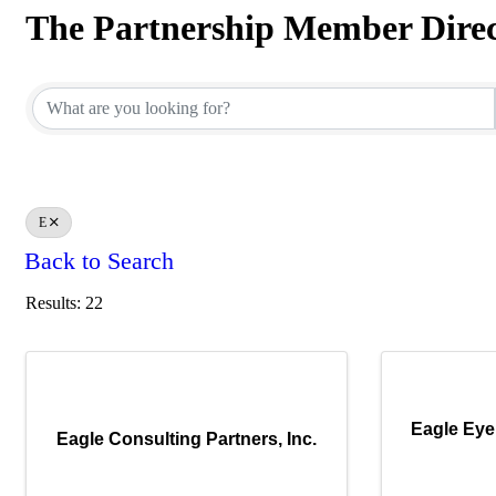
The Partnership Member Dire
The Partnership Member Dire
E
Back to Search
Results: 22
Eagle Eye
Eagle Consulting Partners, Inc.