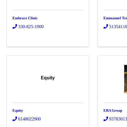
Embrace Clinic
Emmanuel Temp
330-825-1900
5135411
Equity
Equity
ERA Group
6148022900
9378301