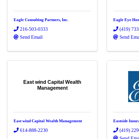
Eagle Consulting Partners, Inc.
Eagle Eye Hom
216-503-0333
(419) 73
Send Email
Send Ema
East wind Capital Wealth
Management
East wind Capital Wealth Management
Eastside Insur
614-888-2230
(419) 22
Send Ema