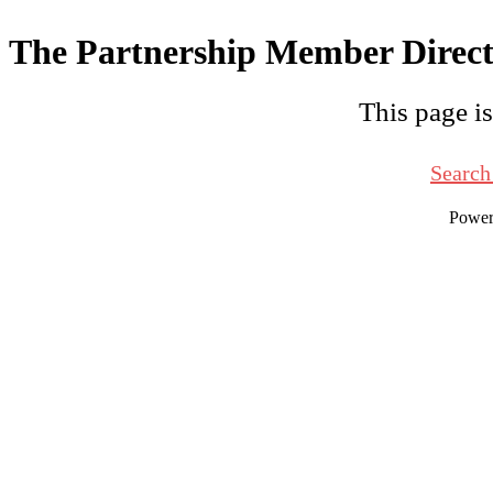
The Partnership Member Direc
This page is
Search
Powe