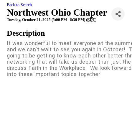
Back to Search
Northwest Ohio Chapter
Tuesday, October 21, 2025 (5:00 PM - 6:30 PM) (
EDT
)
Description
It was wonderful to meet everyone at the summ
and we can't wait to see you again in October! 
going to be getting to know each other better t
networking that will take us deeper than just the
discuss Faith in the Workplace. We look forward
into these important topics together!