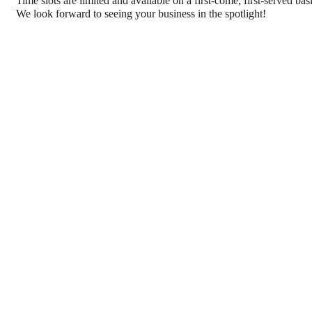
Time slots are limited and available on a first-come, first-served ba
We look forward to seeing your business in the spotlight!