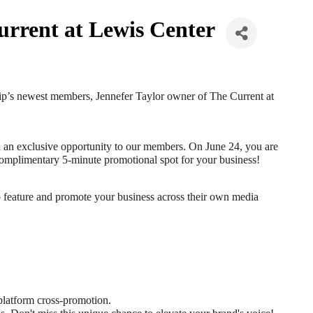
rrent at Lewis Center
hip’s newest members, Jennefer Taylor owner of The Current at 
d an exclusive opportunity to our members. On June 24, you are 
 a complimentary 5-minute promotional spot for your business!
so feature and promote your business across their own media 
 platform cross-promotion.