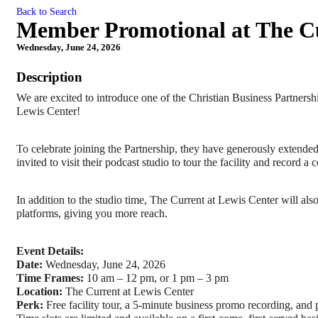
Back to Search
Member Promotional at The Cu
Wednesday, June 24, 2026
Description
We are excited to introduce one of the Christian Business Partners
Lewis Center!
To celebrate joining the Partnership, they have generously extende
invited to visit their podcast studio to tour the facility and record
In addition to the studio time, The Current at Lewis Center will al
platforms, giving you more reach.
Event Details:
Date:
 Wednesday, June 24, 2026
Time Frames:
 10 am – 12 pm, or 1 pm – 3 pm 
Location:
 The Current at Lewis Center
Perk:
 Free facility tour, a 5-minute business promo recording, and