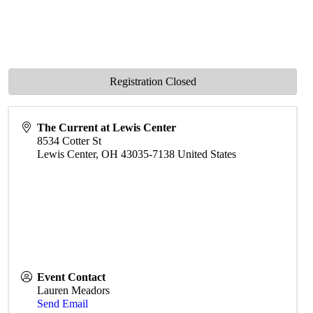
Registration Closed
The Current at Lewis Center
8534 Cotter St
Lewis Center
,
OH
43035-7138
United States
Event Contact
Lauren Meadors
Send Email