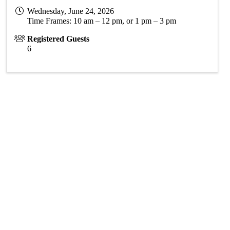
Wednesday, June 24, 2026
Time Frames: 10 am – 12 pm, or 1 pm – 3 pm
Registered Guests
6