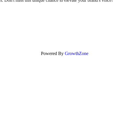
sis. Don't miss this unique chance to elevate your brand's voice!
Powered By
GrowthZone