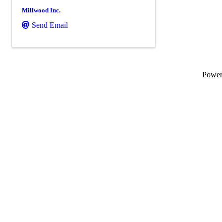
Millwood Inc.
Send Email
Powe