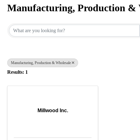
Manufacturing, Production & 
{Directory Results}
Manufacturing, Production & Wholesale
Results: 1
Millwood Inc.