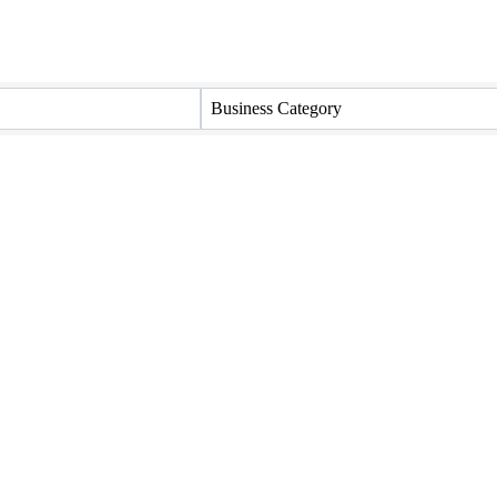
Business Category