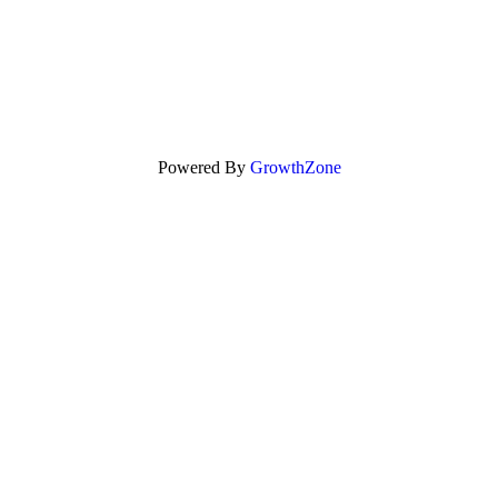
Powered By
GrowthZone