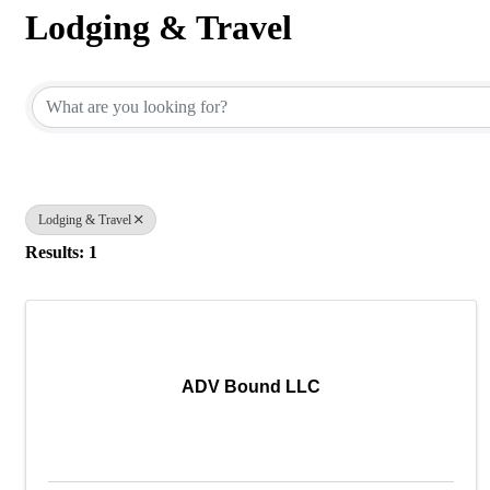
Lodging & Travel
{Directory Results}
Lodging & Travel
Results: 1
ADV Bound LLC