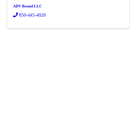
ADV Bound LLC
850-445-4020