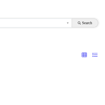
Search