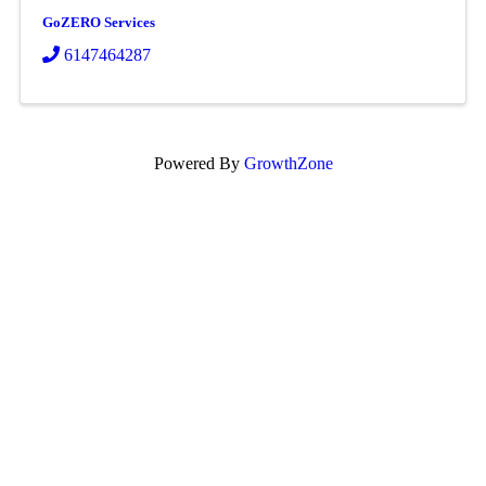
GoZERO Services
6147464287
Powered By
GrowthZone