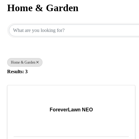
Home & Garden
{Directory Results}
Home & Garden
Results: 3
ForeverLawn NEO