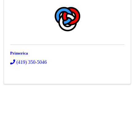
Primerica
(419) 350-5046