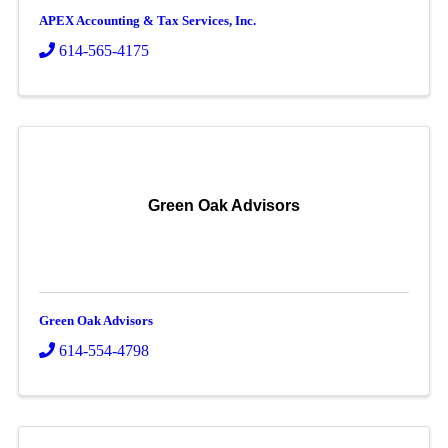
APEX Accounting & Tax Services, Inc.
614-565-4175
Green Oak Advisors
Green Oak Advisors
614-554-4798