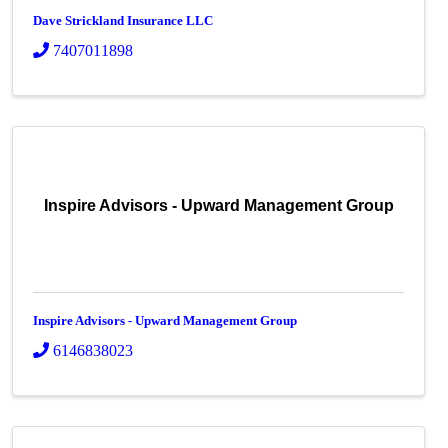
Dave Strickland Insurance LLC
7407011898
Inspire Advisors - Upward Management Group
Inspire Advisors - Upward Management Group
6146838023