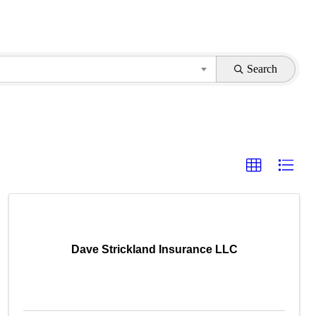
Search
Dave Strickland Insurance LLC