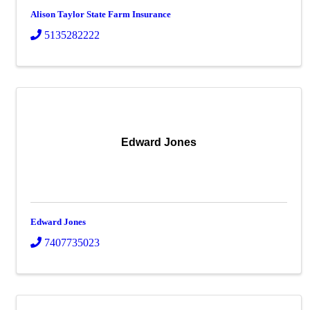
Alison Taylor State Farm Insurance
5135282222
Edward Jones
Edward Jones
7407735023