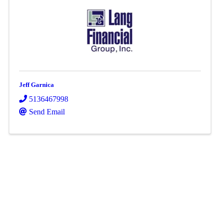
Jeff Garnica
5136467998
Send Email