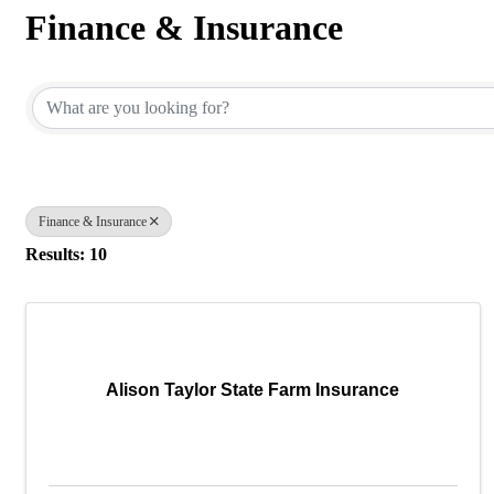
Finance & Insurance
{Directory Results}
Finance & Insurance
Results: 10
Alison Taylor State Farm Insurance