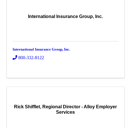
International Insurance Group, Inc.
International Insurance Group, Inc.
800-332-8122
Rick Shifflet, Regional Director - Alloy Employer
Services