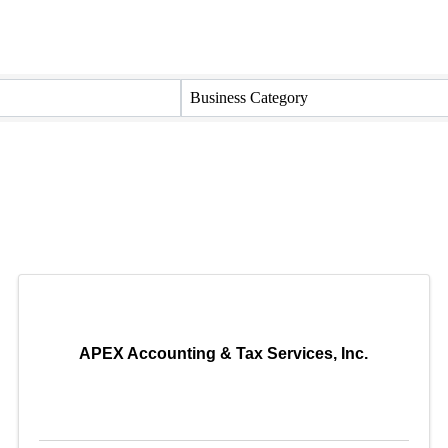
Business Category
APEX Accounting & Tax Services, Inc.