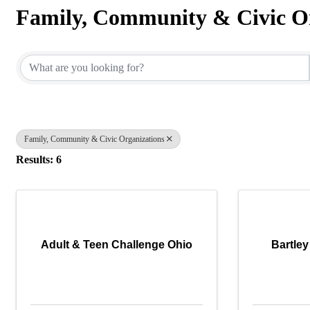
Family, Community & Civic O
{Directory Results}
Family, Community & Civic Organizations
Results: 6
Adult & Teen Challenge Ohio
Bartley