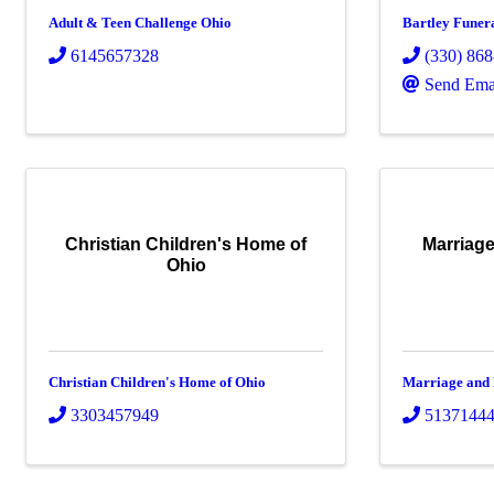
Adult & Teen Challenge Ohio
Bartley Funer
6145657328
(330) 86
Send Ema
Christian Children's Home of
Marriage
Ohio
Christian Children's Home of Ohio
Marriage and
3303457949
5137144