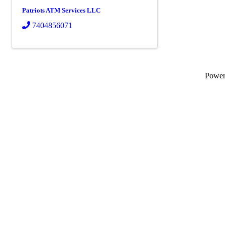
Patriots ATM Services LLC
7404856071
Powe