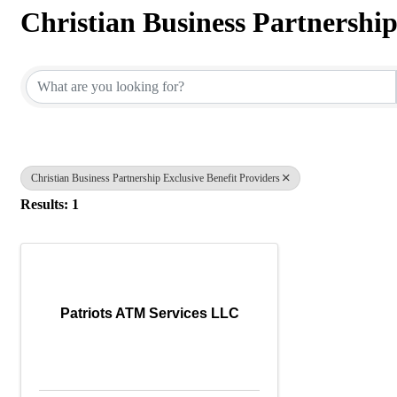
Christian Business Partnership
{Directory Results}
Christian Business Partnership Exclusive Benefit Providers
Results: 1
Patriots ATM Services LLC