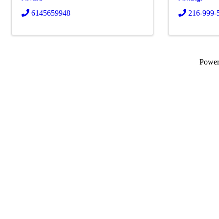
6145659948
216-999-
Powe