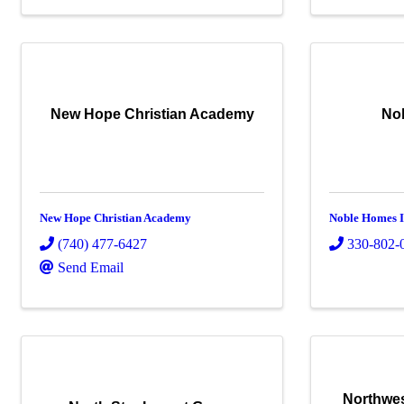
New Hope Christian Academy
No
New Hope Christian Academy
Noble Homes I
(740) 477-6427
330-802-
Send Email
Northwes