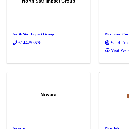
North Star Impact Group
North Star Impact Group
Northwest Cus
6144253578
Send Ema
Visit Web
Novara
Novara
NowDigi