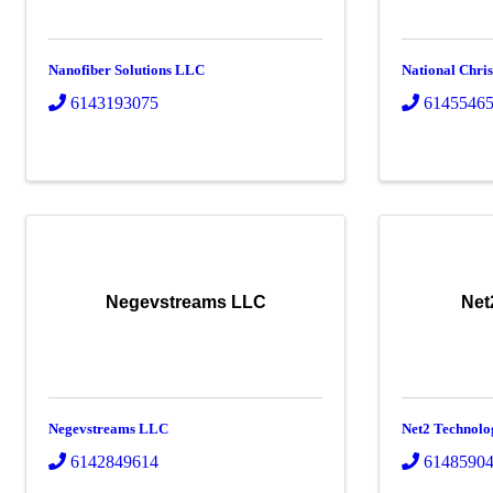
Nanofiber Solutions LLC
National Chri
6143193075
6145546
Negevstreams LLC
Net
Negevstreams LLC
Net2 Technolo
6142849614
6148590