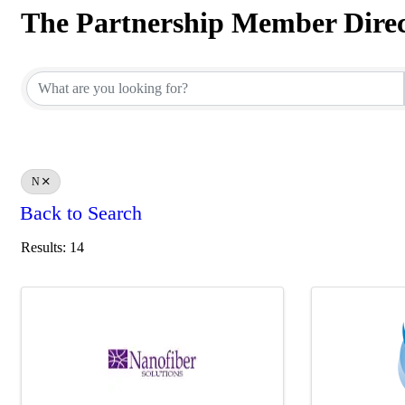
The Partnership Member Dire
The Partnership Member Dire
N
Back to Search
Results: 14