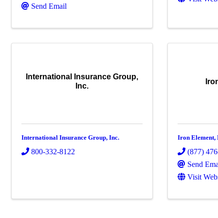
Send Email
International Insurance Group,
Iro
Inc.
International Insurance Group, Inc.
Iron Element,
800-332-8122
(877) 47
Send Ema
Visit Web