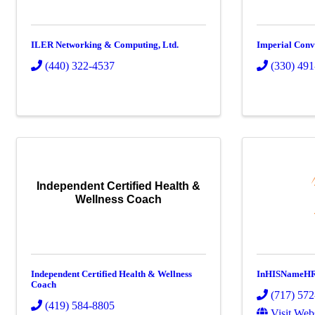
ILER Networking & Computing, Ltd.
Imperial Conv
(440) 322-4537
(330) 49
Independent Certified Health &
Wellness Coach
Independent Certified Health & Wellness
InHISNameH
Coach
(717) 57
(419) 584-8805
Visit Web