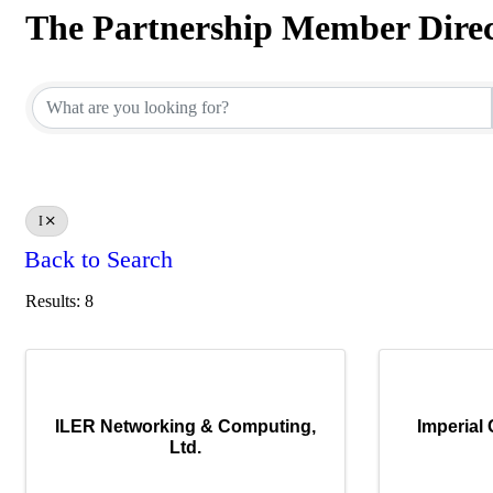
The Partnership Member Dire
The Partnership Member Dire
I
Back to Search
Results: 8
ILER Networking & Computing,
Imperial
Ltd.