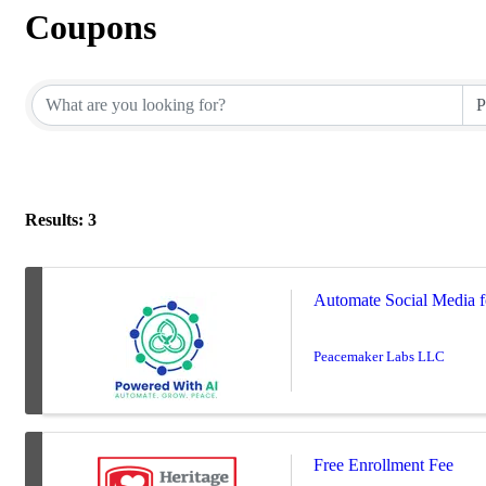
Coupons
Results: 3
Automate Social Media fo
Peacemaker Labs LLC
Free Enrollment Fee