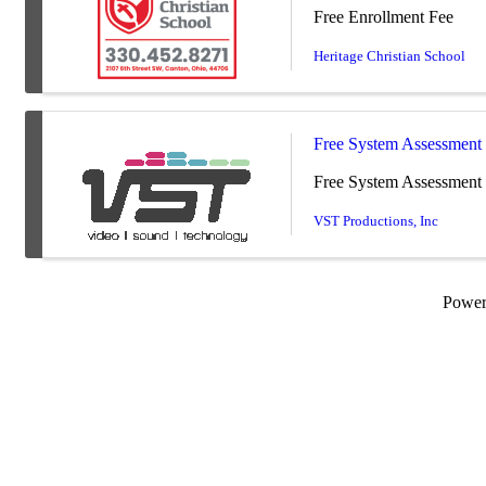
Free Enrollment Fee
Heritage Christian School
Free System Assessment
Free System Assessment 
VST Productions, Inc
Powe