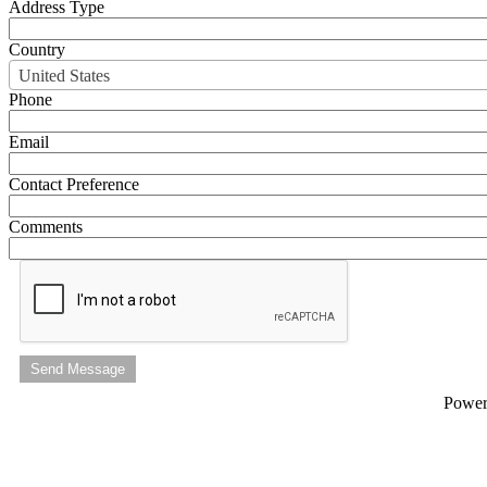
Address Type
Country
United States
Phone
Email
Contact Preference
Comments
Send Message
Powe