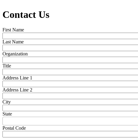
Contact Us
First Name
Last Name
Organization
Title
Address Line 1
Address Line 2
City
State
Postal Code