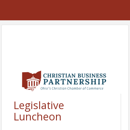
Legislative
Luncheon