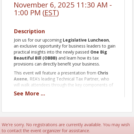
November 6, 2025 11:30 AM -
1:00 PM (
EST
)
Description
Join us for our upcoming
Legislative Luncheon
,
an exclusive opportunity for business leaders to gain
practical insights into the newly passed
One Big
Beautiful Bill
(OBBB)
and learn how its tax
provisions can directly benefit your business.
This event will feature a presentation from
Chris
Axene
, REA’s leading Technical Tax Partner, who
will walk attendees through the key components of
the bill and outline specific strategies for taking
See
More
...
advantage of the new tax opportunities available to
Ohio businesses.
A policy expert will also be present to discuss the
broader implications of the OBBB for Ohio’s
economic landscape.
We're sorry. No registrations are currently available. You may wish
to contact the event organizer for assistance.
A
complimentary buffet-style lunch
will be